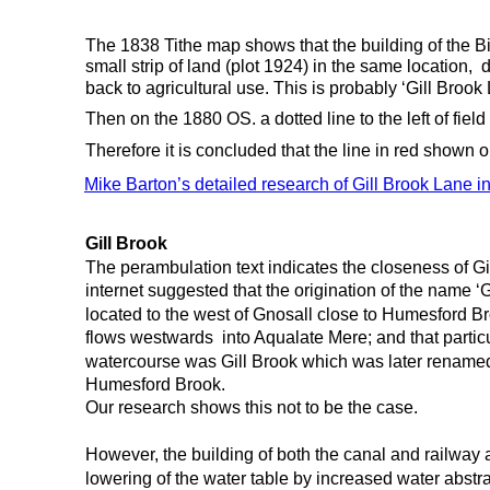
The 1838 Tithe map shows that the building of the B
small strip of land (plot 1924) in the same location,  
back to agricultural use. This is probably ‘Gill Brook 
Then on the 1880 OS. a dotted line to the left of fi
Therefore it is concluded that the line in red shown 
Mike Barton’s detailed research of Gill Brook Lane in
Gill Brook
The perambulation text indicates the closeness of Gil
internet suggested that the origination of the name ‘
located to the west of Gnosall close to Humesford B
flows westwards  into Aqualate Mere; and that particu
watercourse was Gill Brook which was later rename
Humesford Brook.
Our research shows this not to be the case.
However, the building of both the canal and railway 
lowering of the water table by increased water abstr