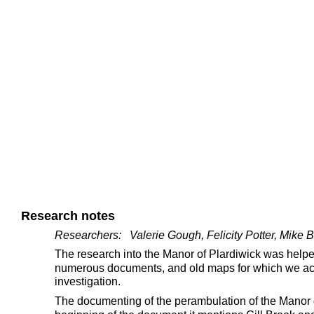
Research notes
Researchers:   Valerie Gough, Felicity Potter, Mike
The research into the Manor of Plardiwick was helpe
numerous documents, and old maps for which we ackn
investigation.
The documenting of the perambulation of the Manor o