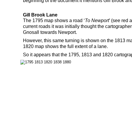
beginning of the document it mentions Gill Brook an
Gill Brook Lane
The 1795 map shows a road ‘
To Newport
’ (see red 
current roads it was initially thought the cartograph
Gnosall towards Newport.
However, this same turning is shown on the 1813 map
1820 map shows the full extent of a lane.
So it appears that the 1795, 1813 and 1820 cartogra