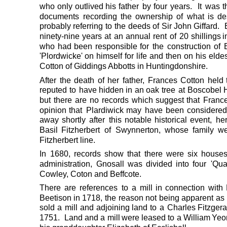
who
only
outlived
his
father
by
four
years.
It
was
t
documents
recording
the
ownership
of
what
is
de
probably
referring
to
the
deeds
of
Sir
John
Giffard.
ninety-nine
years
at
an
annual
rent
of
20
shillings
i
who
had
been
responsible
for
the
construction
of
'Plordwicke'
on
himself
for
life
and
then
on
his
eldes
Cotton of Giddings Abbotts in Huntingdonshire.
After
the
death
of
her
father,
Frances
Cotton
held
reputed
to
have
hidden
in
an
oak
tree
at
Boscobel
but
there
are
no
records
which
suggest
that
Franc
opinion
that
Plardiwick
may
have
been
considere
away
shortly
after
this
notable
historical
event,
he
Basil
Fitzherbert
of
Swynnerton,
whose
family
we
Fitzherbert line.
In
1680,
records
show
that
there
were
six
house
administration,
Gnosall
was
divided
into
four
'Quar
Cowley, Coton and Beffcote. 
There
are
references
to
a
mill
in
connection
with
Beetison
in
1718,
the
reason
not
being
apparent
as
sold
a
mill
and
adjoining
land
to
a
Charles
Fitzgera
1751.
Land
and
a
mill
were
leased
to
a
William 
Yeo