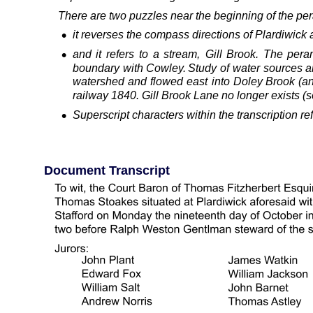
 There are two puzzles near the beginning of the per
•
it reverses the compass directions of Plardiwick 
•
and
it
refers
to
a
stream,
Gill
Brook.
The
pera
boundary
with
Cowley.
Study
of
water
sources
a
watershed
and
flowed
east
into
Doley
Brook
(a
railway 1840. Gill Brook Lane no longer exists 
•
Superscript characters within the transcription r
Document Transcript