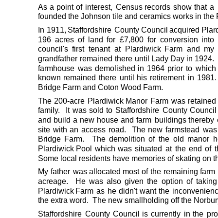
As
a
point
of
interest,
Census
records
show
that
a
founded the Johnson tile and ceramics works in the P
In
1911,
Staffordshire
County
Council
acquired
Plar
196
acres
of
land
for
£7,800
for
conversion
into
council's
first
tenant
at
Plardiwick
Farm
and
my
grandfather
remained
there
until
Lady
Day
in
1924.
farmhouse
was
demolished
in
1964
prior
to
which
known
remained
there
until
his
retirement
in
1981.
Bridge Farm and Coton Wood Farm.   
The
200-acre
Plardiwick
Manor
Farm
was
retained
family.
It
was
sold
to
Staffordshire
County
Council
and
build
a
new
house
and
farm
buildings
thereby
site
with
an
access
road.
The
new
farmstead
was
Bridge
Farm.
The
demolition
of
the
old
manor
h
Plardiwick
Pool
which
was
situated
at
the
end
of
Some local residents have memories of skating on th
My
father
was
allocated
most
of
the
remaining
farm
acreage.
He
was
also
given
the
option
of
taking
Plardiwick
Farm
as
he
didn't
want
the
inconvenien
the extra word.  The new smallholding off the Norb
Staffordshire
County
Council
is
currently
in
the
pr