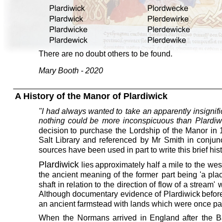
There are no doubt others to be found. 
Mary Booth - 2020
A History of the Manor of Plardiwick
"I
had
always
wanted
to
take
an
apparently
insignif
nothing
could
be
more
inconspicuous
than
Plardiw
decision
to
purchase
the
Lordship
of
the
Manor
in
Salt
Library
and
referenced
by
Mr
Smith
in
conjun
sources have been used in part to write this brief hist
Plardiwick
lies
approximately
half
a
mile
to
the
wes
the
ancient
meaning
of
the
former
part
being
'a
pla
shaft
in
relation
to
the
direction
of
flow
of
a
stream'
w
Although
documentary
evidence
of
Plardiwick
befor
an ancient farmstead with lands which were once par
When
the
Normans
arrived
in
England
after
the
B