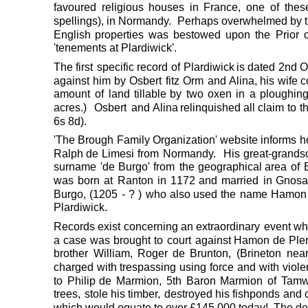
favoured
religious
houses
in
France,
one
of
thes
spellings),
in
Normandy.
Perhaps
overwhelmed
by
English
properties
was
bestowed
upon
the
Prior
'tenements at Plardiwick'.
The
first
specific
record
of
Plardiwick
is
dated
2nd
O
against
him
by
Osbert
fitz
Orm
and 
Alina,
his
wife
c
amount
of
land
tillable
by
two
oxen
in
a
ploughin
acres.)
Osbert
and 
Alina
relinquished
all
claim
to
t
6s 8d).  
'The
Brough
Family
Organization'
website
informs
h
Ralph
de
Limesi
from
Normandy.
His
great-grands
surname
'de
Burgo'
from
the
geographical
area
of
was
born
at
Ranton
in
1172
and
married
in
Gnosa
Burgo,
(1205
-
?
)
who
also
used
the
name
Hamon
Plardiwick.
Records
exist
concerning
an
extraordinary
event
wh
a
case
was
brought
to
court
against
Hamon
de
Ple
brother
William,
Roger
de
Brunton,
(Brineton
nea
charged
with
trespassing
using
force
and
with
viol
to
Philip
de
Marmion,
5th
Baron
Marmion
of
Tamw
trees,
stole
his
timber,
destroyed
his
fishponds
and
which would equate to over £145,000 today!  The def