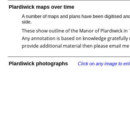
Plardiwick maps over time
A number of maps and plans have been digitised and 
side.
These show outline of the Manor of Plardiwick in 17
Any annotation is based on knowledge gratefully 
provide additional material then please email me 
Plardiwick photographs
Click on any image to en