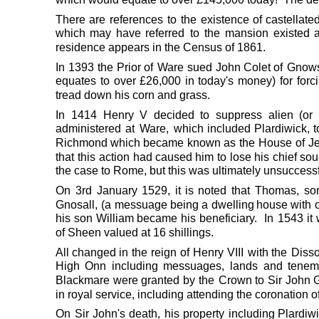
There
are
references
to
the
existence
of
castellate
which
may
have
referred
to
the
mansion
existed
residence appears in the Census of 1861.
In
1393
the
Prior
of
Ware
sued
John
Colet
of
Gnows
equates
to
over
£26,000
in
today's
money)
for
forc
tread down his corn and grass.
In
1414
Henry
V
decided
to
suppress
alien
(or
administered
at
Ware,
which
included
Plardiwick,
t
Richmond
which
became
known
as
the
House
of
J
that
this
action
had
caused
him
to
lose
his
chief
sou
the case to Rome, but this was ultimately unsuccessf
On
3rd
January
1529,
it
is
noted
that
Thomas,
so
Gnosall,
(a
messuage
being
a
dwelling
house
with
his
son
William
became
his
beneficiary.
In
1543
it
of Sheen valued at 16 shillings.
All
changed
in
the
reign
of
Henry
VIII
with
the
Disso
High
Onn
including
messuages,
lands
and
tenem
Blackmare
were
granted
by
the
Crown
to
Sir
John
G
in royal service, including attending the coronation o
On
Sir
John's
death,
his
property
including
Plardiw