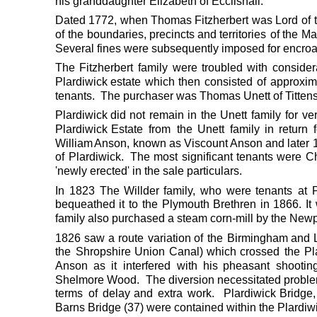
his granddaughter Elizabeth of Ecclishall.
Dated
1772,
when 
Thomas
Fitzherbert
was
Lord
of
of
the
boundaries,
precincts
and
territories
of
the
Ma
Several fines were subsequently imposed for encro
The
Fitzherbert
family
were
troubled
with
consider
Plardiwick
estate
which
then
consisted
of
approxim
tenants.  The purchaser was Thomas Unett of Titten
Plardiwick
did
not
remain
in
the
Unett
family
for
ve
Plardiwick
Estate
from
the
Unett
family
in
return
William 
Anson,
known
as
Viscount 
Anson
and
later
of
Plardiwick.
The
most
significant
tenants
were
Ch
'newly erected' in the sale particulars.
In
1823
The
Willder
family,
who
were
tenants
at
bequeathed
it
to
the
Plymouth
Brethren
in
1866.
It
family also purchased a steam corn-mill by the Newp
1826
saw
a
route
variation
of
the
Birmingham
and
the
Shropshire
Union
Canal)
which
crossed
the
Pl
Anson
as
it
interfered
with
his
pheasant
shootin
Shelmore
Wood.
The
diversion
necessitated
proble
terms
of
delay
and
extra
work.
Plardiwick
Bridge,
Barns Bridge (37) were contained within the Plardi