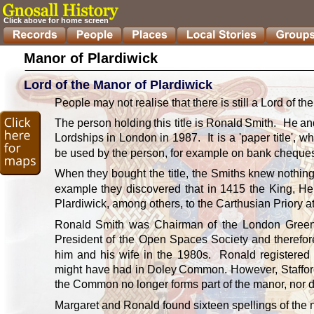
Click above for home screen
Manor of Plardiwick
Lord of the Manor of Plardiwick
People may not realise that there is still a Lord of the
The
person
holding
this
title
is
Ronald
Smith.
He
an
Lordships
in
London
in
1987.
It
is
a
'paper
title',
wh
be used by the person, for example on bank cheques
When
they
bought
the
title,
the
Smiths
knew
nothin
example
they
discovered
that
in
1415
the
King,
He
Plardiwick, among others, to the Carthusian Priory 
Ronald
Smith
was
Chairman
of
the
London
Gree
President
of
the
Open
Spaces
Society
and
therefor
him
and
his
wife
in
the
1980s.
Ronald
registered
might
have
had
in
Doley
Common.
However,
Staffo
the Common no longer forms part of the manor, nor do
Margaret and Ronald found sixteen spellings of the