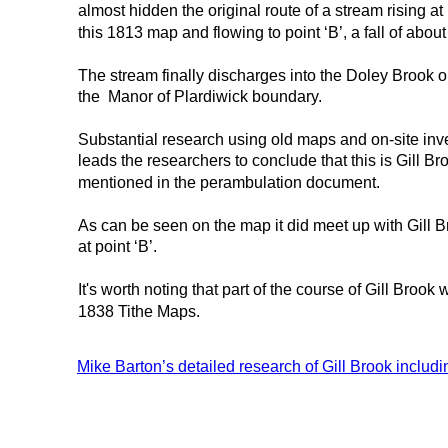
almost hidden the original route of a stream rising at p
this 1813 map and flowing to point ‘B’, a fall of about
The stream finally discharges into the Doley Brook o
the  Manor of Plardiwick boundary.
Substantial research using old maps and on-site inve
leads the researchers to conclude that this is Gill Br
mentioned in the perambulation document.
As can be seen on the map it did meet up with Gill 
at point ‘B’.
It's worth noting that part of the course of Gill Br
1838 Tithe Maps.
Mike Barton’s detailed research of Gill Brook includi