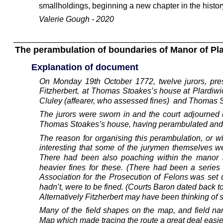
smallholdings, beginning a new chapter in the history
Valerie Gough - 2020
The perambulation of boundaries of Manor of Pla
Explanation of document
On
Monday
19th
October
1772,
twelve
jurors,
pre
Fitzherbert,
at
Thomas
Stoakes’s
house
at
Plardiwi
Cluley (affearer, who assessed fines)  and Thomas S
The
jurors
were
sworn
in
and
the
court
adjourned
Thomas Stoakes’s house, having perambulated and n
The
reason
for
organising
this
perambulation,
or
w
interesting
that
some
of
the
jurymen
themselves
w
There
had
been
also
poaching
within
the
manor
heavier
fines
for
these.
(There
had
been
a
series
Association
for
the
Prosecution
of
Felons
was
set
hadn’t, were to be fined. (Courts Baron dated back 
Alternatively Fitzherbert may have been thinking of
Many
of
the
field
shapes
on
the
map,
and
field
na
Map which made tracing the route a great deal easie