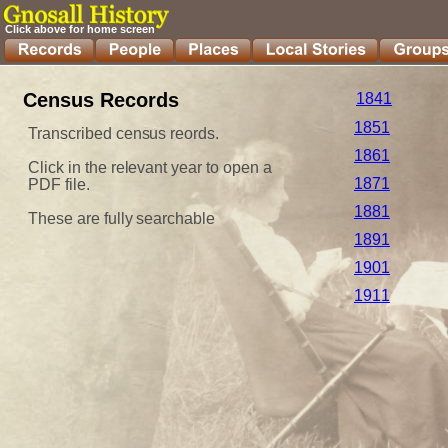
Click above for home screen
Census Records
1841
1851
Transcribed census reords.
1861
Click in the relevant year to open a 
1871
PDF file.
1881
These are fully searchable
1891
1901
1911