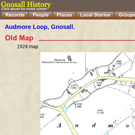
Click above for home screen
Audmore Loop, Gnosall. 
1924 map